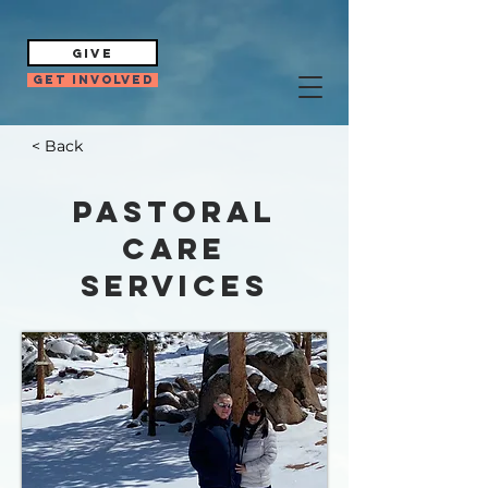
GIVE
Get Involved
< Back
Pastoral
Care
Services