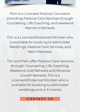
Pam is a Licensed Pastoral Counselor
providing Pastoral Care Services through
Counseling, Life Coaching, and weekend
Women's Retreats.
Tim is a Licensed/Ordained Minister who
is available for booking to administer
Weddings, Pastoral Care Services, and
Men's Retreats.
Tim and Pam offer Pastoral Care Services
through: Counseling, Life Coaching,
Weekend Grief Retreats and Personal
Growth Retreats. Tim is a
Licensed/Ordained Minister who is
available for booking to administer
weddings and or Funerals.
CONTACT US