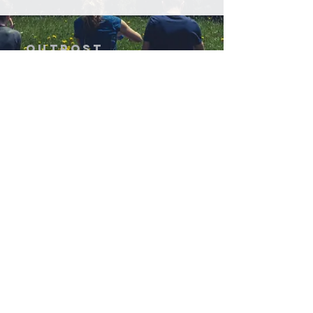
OUTPOST
EXPEDITIONS
GIVE
Get Involved
Home
Expeditions & Services
About Us
Stories
Contact Us
©2026 Outpost Expeditions